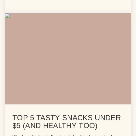
TOP 5 TASTY SNACKS UNDER
$5 (AND HEALTHY TOO)