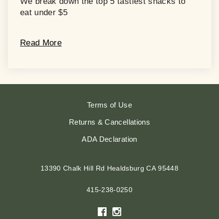
We break down the top 5 tastiest snacks to
eat under $5
Read More
Terms of Use
Returns & Cancellations
ADA Declaration
13390 Chalk Hill Rd
Healdsburg
CA
95448
415-238-0250