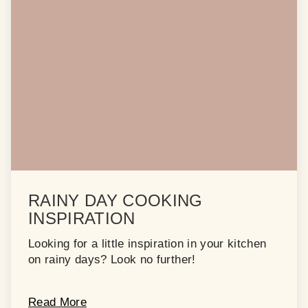
RAINY DAY COOKING
INSPIRATION
Looking for a little inspiration in your kitchen
on rainy days? Look no further!
Read More