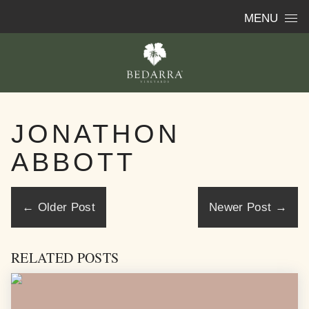
Skip to content
MENU
JONATHON
ABBOTT
←
Older Post
Newer Post
→
RELATED POSTS