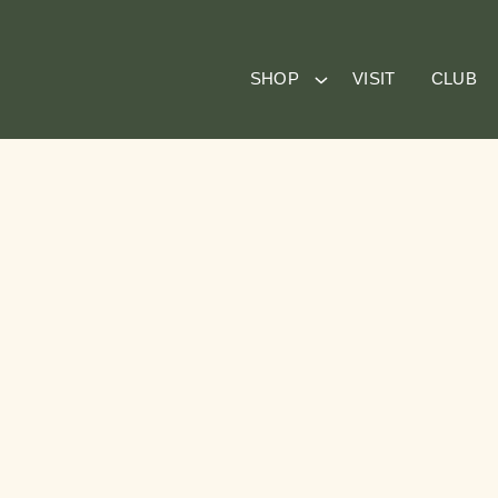
SHOP
VISIT
CLUB