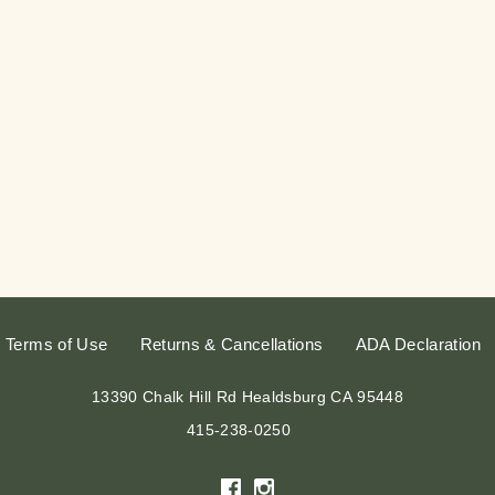
Terms of Use
Returns & Cancellations
ADA Declaration
13390 Chalk Hill Rd
Healdsburg
CA
95448
415-238-0250