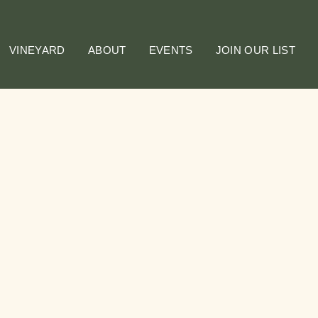
VINEYARD
ABOUT
EVENTS
JOIN OUR LIST